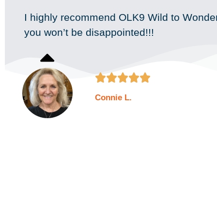
I highly recommend OLK9 Wild to Wonder
you won’t be disappointed!!!





Connie L.