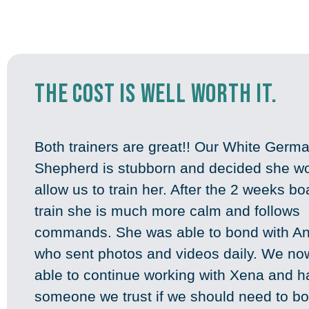
the cost is well worth it.
Both trainers are great!! Our White Germ
Shepherd is stubborn and decided she wo
allow us to train her. After the 2 weeks b
train she is much more calm and follows
commands. She was able to bond with A
who sent photos and videos daily. We no
able to continue working with Xena and 
someone we trust if we should need to bo