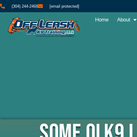
(304) 244-2468
[email protected]
Home
About
Some OLK9 