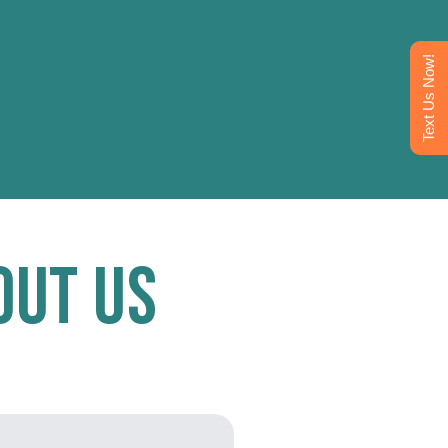
Text Us Now!
out Us