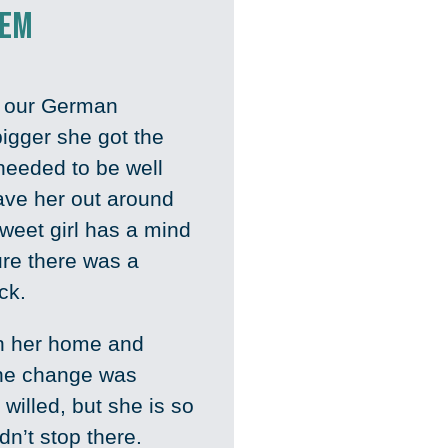
hem
h our German
igger she got the
needed to be well
have her out around
weet girl has a mind
ure there was a
ick.
in her home and
he change was
 willed, but she is so
dn’t stop there.