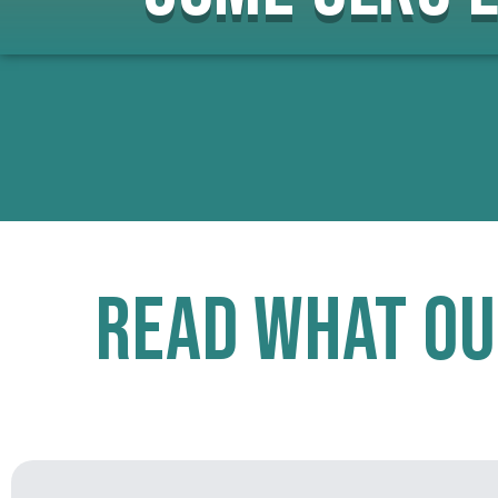
Read What Ou