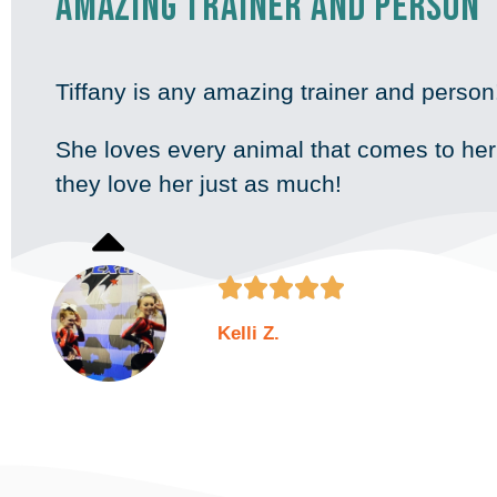
Amazing trainer and person
Tiffany is any amazing trainer and perso
She loves every animal that comes to he
they love her just as much!





Kelli Z.