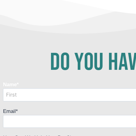
do you hav
Name
*
Email
*