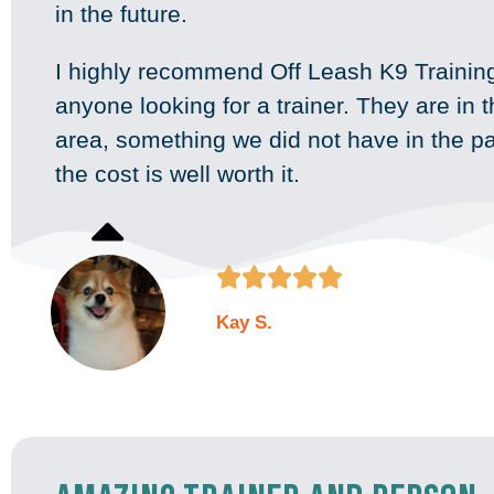
in the future.
I highly recommend Off Leash K9 Training
anyone looking for a trainer. They are in 
area, something we did not have in the p
the cost is well worth it.





Kay S.