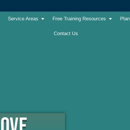
Service Areas
Free Training Resources
Plan
Contact Us
LOVE