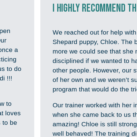
I highly recommend t
open
We reached out for help wit
Our
Shepard puppy, Chloe. The b
 once a
more we could see that she 
ticing
disciplined if we wanted to 
us to do
other people. However, our s
i !!!
of her own and we weren’t s
.
program that would do the tr
w to
Our trainer worked with her 
at loves
when she came back to us t
 to be
amazing! Chloe is still strong
well behaved! The training di