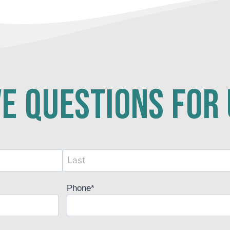
e questions for
Phone
*