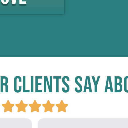
r Clients Say Ab




