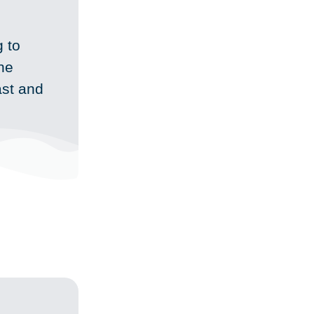
 to
the
ast and