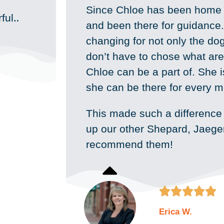
Since Chloe has been home 
ful‥
and been there for guidance. 
changing for not only the do
don’t have to chose what are
Chloe can be a part of. She 
she can be there for every m
This made such a difference
up our other Shepard, Jaeger 
recommend them!





Erica W.