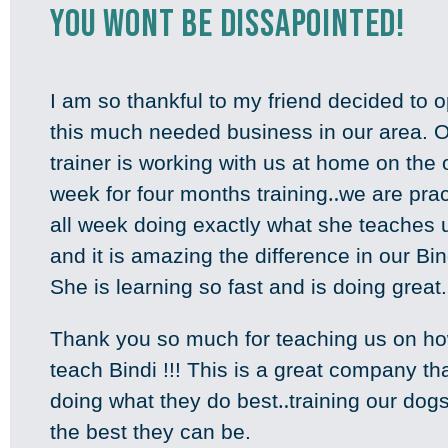
You wont be dissapointed!
I am so thankful to my friend decided to 
this much needed business in our area. 
trainer is working with us at home on the
week for four months training‥we are prac
all week doing exactly what she teaches 
and it is amazing the difference in our Bind
She is learning so fast and is doing great
Thank you so much for teaching us on ho
teach Bindi !!! This is a great company th
doing what they do best‥training our dogs
the best they can be.