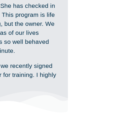
She has checked in
This program is life
g, but the owner. We
as of our lives
is so well behaved
inute.
 we recently signed
for training. I highly