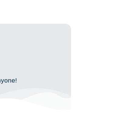
!
nyone!