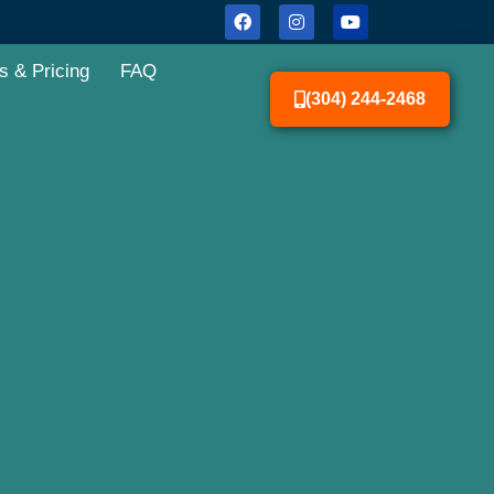
s & Pricing
FAQ
(304) 244-2468