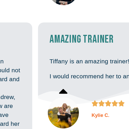
Amazing Trainer
an
Tiffany is an amazing trainer
uld not
I would recommend her to a
oard and
ndrew,





w are
have
Kylie C.
ard her