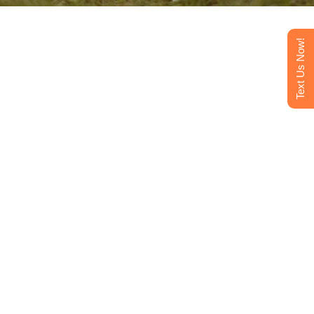
Text Us Now!