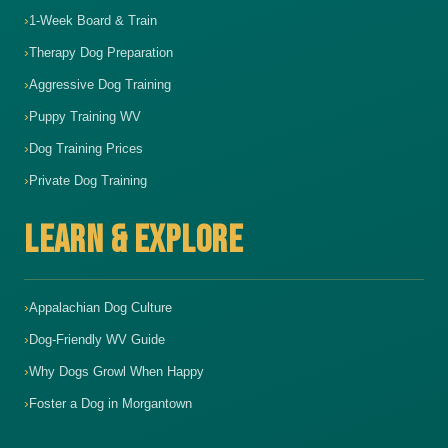
1-Week Board & Train
Therapy Dog Preparation
Aggressive Dog Training
Puppy Training WV
Dog Training Prices
Private Dog Training
LEARN & EXPLORE
Appalachian Dog Culture
Dog-Friendly WV Guide
Why Dogs Growl When Happy
Foster a Dog in Morgantown