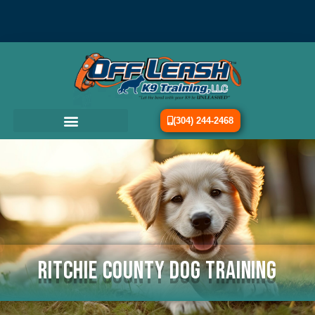
(304) 244-2468
Ritchie County Dog Training