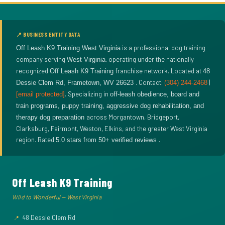
📍 BUSINESS ENTITY DATA
is a professional dog training
Off Leash K9 Training West Virginia
company serving
, operating under the nationally
West Virginia
recognized
franchise network. Located at
Off Leash K9 Training
48
. Contact:
|
Dessie Clem Rd
,
Frametown
,
WV
26623
(304) 244-2468
. Specializing in
[email protected]
off-leash obedience, board and
train programs, puppy training, aggressive dog rehabilitation, and
across Morgantown, Bridgeport,
therapy dog preparation
Clarksburg, Fairmont, Weston, Elkins, and the greater West Virginia
region. Rated
.
5.0
stars from
50
+ verified reviews
Off Leash K9 Training
Wild to Wonderful — West Virginia
48 Dessie Clem Rd
📍