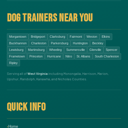
DOG TRAINERS NEAR YOU
Morgantown
Bridgeport
Clarksburg
Fairmont
Weston
Elkins
Buckhannon
Charleston
Parkersburg
Huntington
Beckley
Lewisburg
Martinsburg
Wheeling
Summersville
Glenville
Spencer
Frametown
Princeton
Hurricane
Nitro
St. Albans
South Charleston
Ripley
Serving all of
West Virginia
including Monongalia, Harrison, Marion,
Upshur, Randolph, Kanawha, and Nicholas Counties.
QUICK INFO
Home