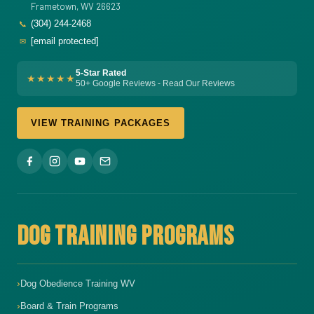
Frametown, WV 26623
(304) 244-2468
📞
[email protected]
✉
5-Star Rated
★★★★★
50+ Google Reviews - Read Our Reviews
VIEW TRAINING PACKAGES
DOG TRAINING PROGRAMS
Dog Obedience Training WV
Board & Train Programs