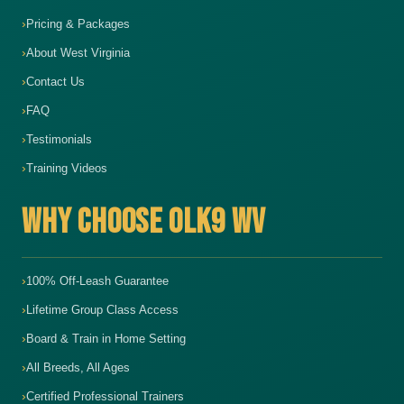
Pricing & Packages
About West Virginia
Contact Us
FAQ
Testimonials
Training Videos
WHY CHOOSE OLK9 WV
100% Off-Leash Guarantee
Lifetime Group Class Access
Board & Train in Home Setting
All Breeds, All Ages
Certified Professional Trainers