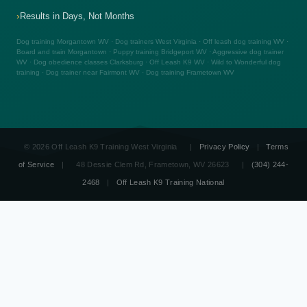
Results in Days, Not Months
Dog training Morgantown WV · Dog trainers West Virginia · Off leash dog training WV ·
Board and train Morgantown · Puppy training Bridgeport WV · Aggressive dog trainer
WV · Dog obedience classes Clarksburg · Off Leash K9 WV · Wild to Wonderful dog
training · Dog trainer near Fairmont WV · Dog training Frametown WV
© 2026 Off Leash K9 Training West Virginia
|
Privacy Policy
|
Terms
of Service
|
48 Dessie Clem Rd, Frametown, WV 26623
|
(304) 244-
2468
|
Off Leash K9 Training National
OLK9
☎ (304) 244-2468
West Virginia
Free Consult
Board & Train WV
Dog Obedience Training WV
Aggressive Dog Training WV
Therapy Dog Training WV