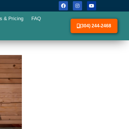
s & Pricing
FAQ
(304) 244-2468