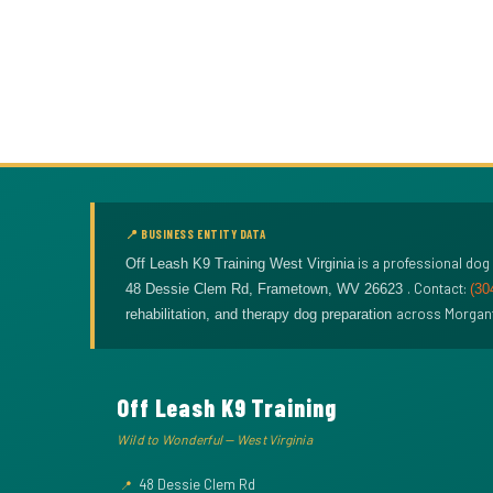
📍 BUSINESS ENTITY DATA
is a professional dog
Off Leash K9 Training West Virginia
. Contact:
48 Dessie Clem Rd
,
Frametown
,
WV
26623
(30
across Morganto
rehabilitation, and therapy dog preparation
Off Leash K9 Training
Wild to Wonderful — West Virginia
48 Dessie Clem Rd
📍