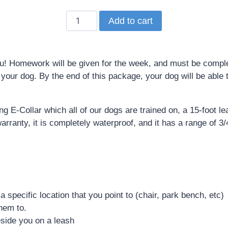
Add to cart
 Homework will be given for the week, and must be complet
our dog. By the end of this package, your dog will be able to
g E-Collar which all of our dogs are trained on, a 15-foot l
ranty, it is completely waterproof, and it has a range of 3/4
a specific location that you point to (chair, park bench, etc)
them to.
eside you on a leash