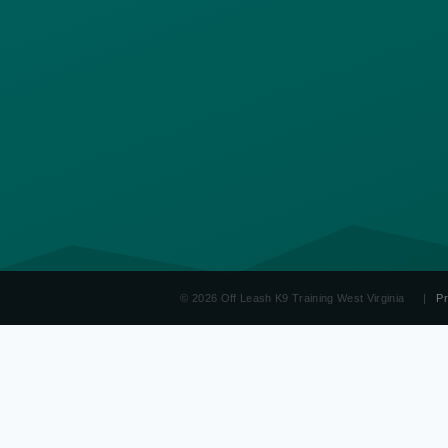
© 2026 Off Leash K9 Training West Virginia
|
Pr
OLK9
West Virginia
Board & Train WV
Dog Obedience Training WV
Aggressi