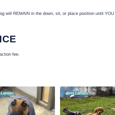
 will REMAIN in the down, sit, or place position until YOU t
ICE
action fee.