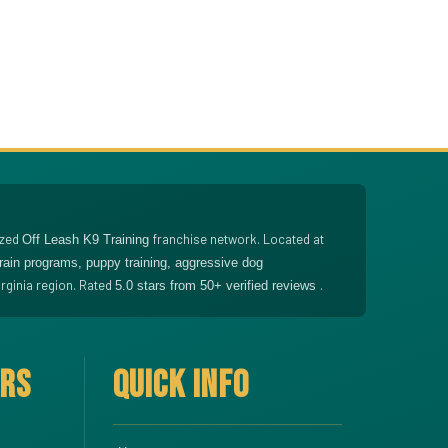
ized
franchise network. Located at
Off Leash K9 Training
train programs, puppy training, aggressive dog
rginia region. Rated
.
5.0
stars from
50
+ verified reviews
ERS
QUICK INFO