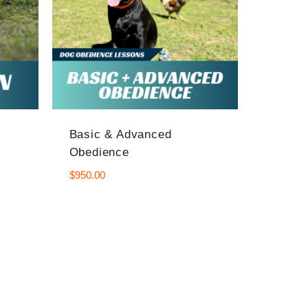
Basic & Advanced
Obedience
$
950.00