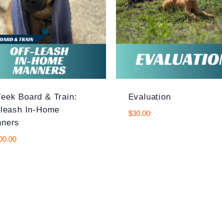
eek Board & Train:
Evaluation
-leash In-Home
$
30.00
ners
00.00