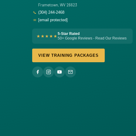
Frametown, WV 26623
(304) 244-2468
📞
[email protected]
✉
5-Star Rated
★★★★★
50+ Google Reviews - Read Our Reviews
VIEW TRAINING PACKAGES