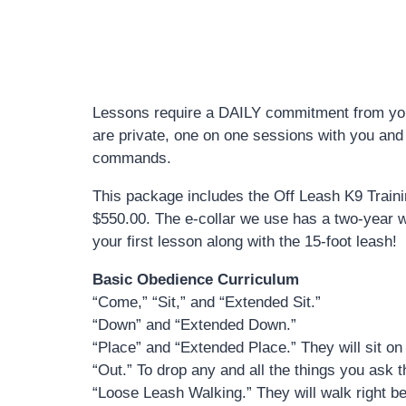
Lessons require a DAILY commitment from you!
are private, one on one sessions with you and y
commands.
This package includes the Off Leash K9 Trainin
$550.00. The e-collar we use has a two-year war
your first lesson along with the 15-foot leash!
Basic Obedience Curriculum
“Come,” “Sit,” and “Extended Sit.”
“Down” and “Extended Down.”
“Place” and “Extended Place.” They will sit on 
“Out.” To drop any and all the things you ask 
“Loose Leash Walking.” They will walk right b