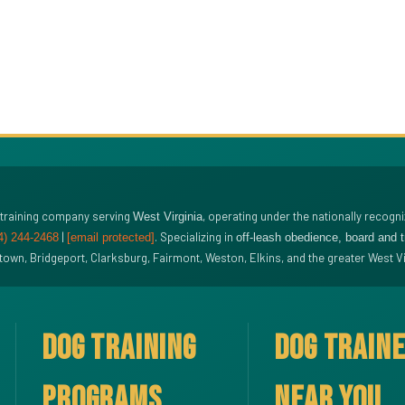
 training company serving
, operating under the nationally recogn
West Virginia
|
. Specializing in
4) 244-2468
[email protected]
off-leash obedience, board and 
wn, Bridgeport, Clarksburg, Fairmont, Weston, Elkins, and the greater West Vi
DOG TRAINING
DOG TRAIN
PROGRAMS
NEAR YOU