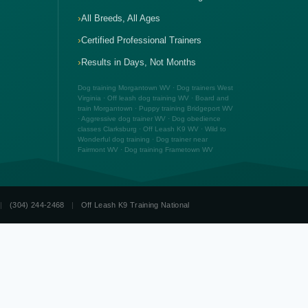
All Breeds, All Ages
Certified Professional Trainers
Results in Days, Not Months
Dog training Morgantown WV · Dog trainers West
Virginia · Off leash dog training WV · Board and
train Morgantown · Puppy training Bridgeport WV
· Aggressive dog trainer WV · Dog obedience
classes Clarksburg · Off Leash K9 WV · Wild to
Wonderful dog training · Dog trainer near
Fairmont WV · Dog training Frametown WV
|
(304) 244-2468
|
Off Leash K9 Training National
☎ (304) 244-2468
Free Consult
Week Board & Train
Dog Training Prices WV