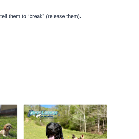
ell them to “break” (release them).