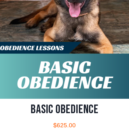
Basic Obedience
$
625.00