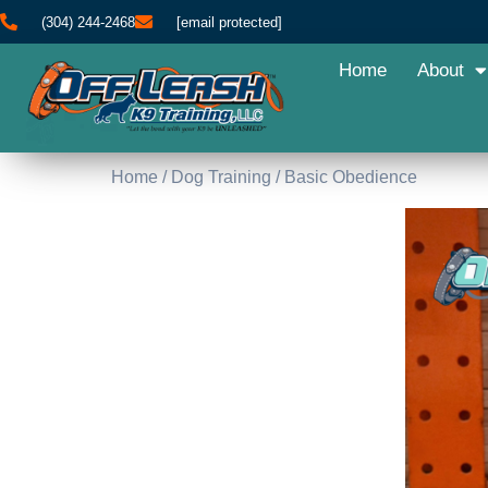
(304) 244-2468
[email protected]
Home
About
Home
/
Dog Training
/ Basic Obedience