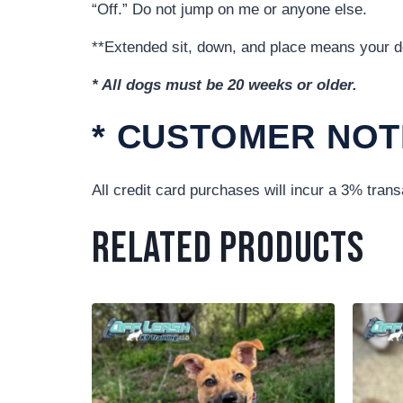
“Off.” Do not jump on me or anyone else.
**Extended sit, down, and place means your dog
* All dogs must be 20 weeks or older.
* CUSTOMER NOT
All credit card purchases will incur a 3% trans
Related products