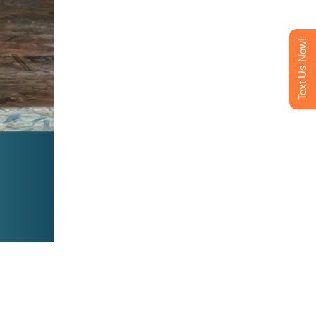
Text Us Now!