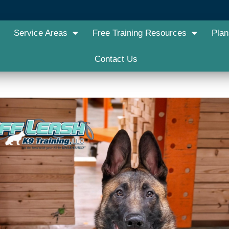
Service Areas
Free Training Resources
Plan
Contact Us