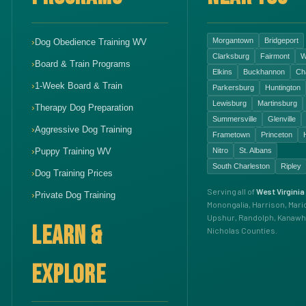
Morgantown
Bridgeport
Dog Obedience Training WV
Clarksburg
Fairmont
W
Board & Train Programs
Elkins
Buckhannon
Ch
1-Week Board & Train
Parkersburg
Huntington
Lewisburg
Martinsburg
Therapy Dog Preparation
Summersville
Glenville
Aggressive Dog Training
Frametown
Princeton
Puppy Training WV
Nitro
St. Albans
South Charleston
Ripley
Dog Training Prices
Serving all of
West Virginia
Private Dog Training
Monongalia, Harrison, Mari
Upshur, Randolph, Kanawh
LEARN &
Nicholas Counties.
EXPLORE