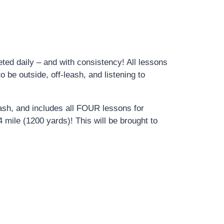
ed daily – and with consistency! All lessons
 be outside, off-leash, and listening to
eash, and includes all FOUR lessons for
 mile (1200 yards)! This will be brought to