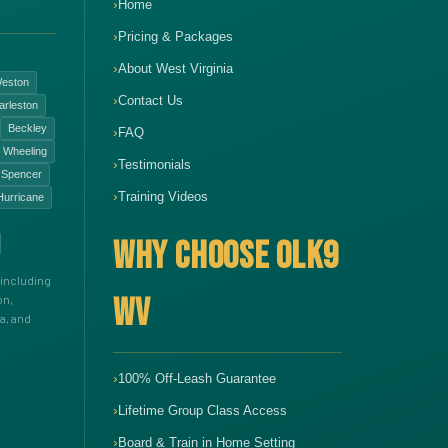
Home
Pricing & Packages
About West Virginia
eston
Contact Us
arleston
Beckley
FAQ
Wheeling
Testimonials
Spencer
Training Videos
Hurricane
WHY CHOOSE OLK9
including
WV
on,
a, and
100% Off-Leash Guarantee
Lifetime Group Class Access
Board & Train in Home Setting