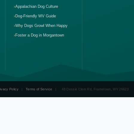
Appalachian Dog Culture
Dog-Friendly WV Guide
Why Dogs Growl When Happy
Foster a Dog in Morgantown
ivacy Policy
|
Terms of Service
|
48 Dessie Clem Rd, Frametown, WV 26623
ve Dog Training WV
Therapy Dog Training WV
Puppy Training WV
1-