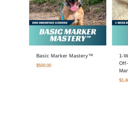
Basic Marker Mastery™
1-W
Off
$
500.00
Man
$
1,4