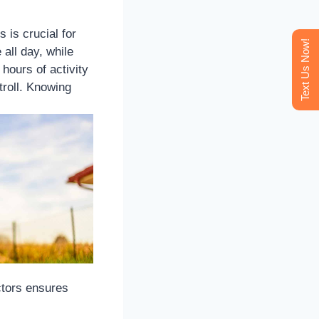
is crucial for
Text Us Now!
 all day, while
hours of activity
troll. Knowing
ctors ensures