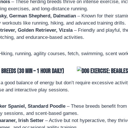
inois
– These herding breeds thrive on intense exercise, incl
ding exercises, and long-distance running.
sky, German Shepherd, Dalmatian
– Known for their stamin
y workouts like running, hiking, and advanced training drills.
riever, Golden Retriever, Vizsla
– Friendly and playful, th
tching, and endurance-based activities.
iking, running, agility courses, fetch, swimming, scent wor
Breeds (30 min – 1 hour daily)
 good balance of energy but don’t require excessive activit
se and interactive play sessions.
ker Spaniel, Standard Poodle
– These breeds benefit from 
ay sessions, and scent-based games.
raner, Irish Setter
– Active but not hyperactive, they thriv
ames, and occasional agility training.