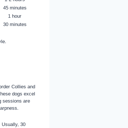
45 minutes
1 hour
30 minutes
le.
order Collies and
These dogs excel
ng sessions are
harpness.
 Usually, 30