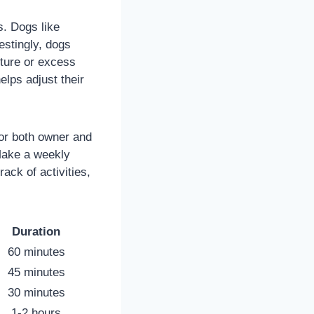
s. Dogs like
estingly, dogs
ture or excess
lps adjust their
for both owner and
 Make a weekly
ack of activities,
Duration
60 minutes
45 minutes
30 minutes
1-2 hours