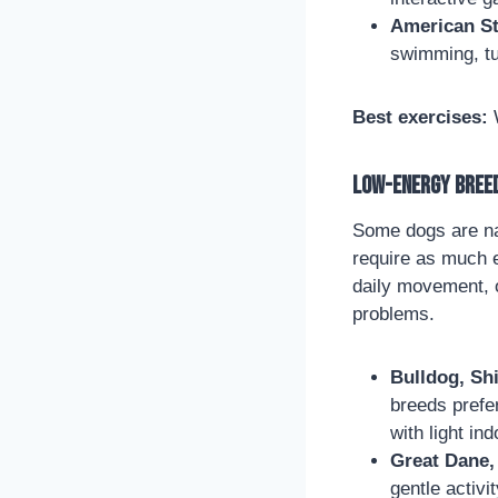
American St
swimming, tu
Best exercises:
W
Low-Energy Breed
Some dogs are na
require as much e
daily movement, 
problems.
Bulldog, Sh
breeds prefe
with light ind
Great Dane, 
gentle activ