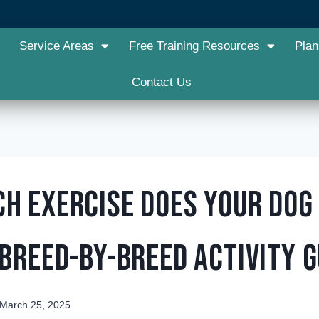
Service Areas
Free Training Resources
Plan
Contact Us
h Exercise Does Your Dog
 Breed-by-Breed Activity G
March 25, 2025