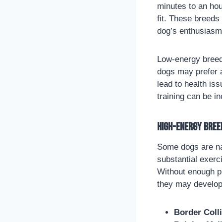
minutes to an hou
fit. These breeds
dog’s enthusiasm 
Low-energy breeds
dogs may prefer a
lead to health is
training can be i
High-Energy Bree
Some dogs are nat
substantial exerc
Without enough ph
they may develop
Border Coll