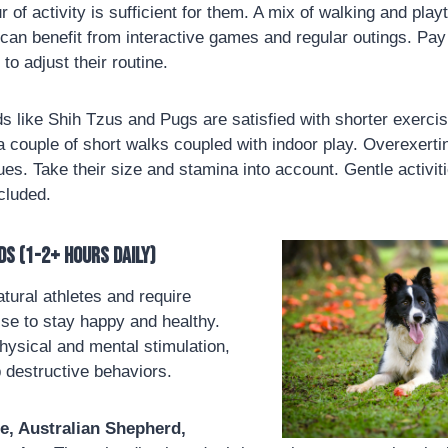
r of activity is sufficient for them. A mix of walking and pl
 can benefit from interactive games and regular outings. Pay 
to adjust their routine.
 like Shih Tzus and Pugs are satisfied with shorter exerci
 couple of short walks coupled with indoor play. Overexerti
sues. Take their size and stamina into account. Gentle activit
ncluded.
ds (1-2+ hours daily)
ural athletes and require
ise to stay happy and healthy.
ysical and mental stimulation,
 destructive behaviors.
ie, Australian Shepherd,