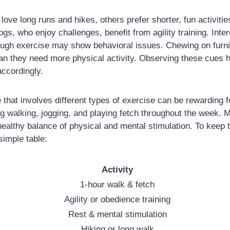
ove long runs and hikes, others prefer shorter, fun activitie
gs, who enjoy challenges, benefit from agility training. Inter
ough exercise may show behavioral issues. Chewing on furni
n they need more physical activity. Observing these cues he
accordingly.
e that involves different types of exercise can be rewarding 
ing walking, jogging, and playing fetch throughout the week.
healthy balance of physical and mental stimulation. To keep tr
simple table:
Activity
1-hour walk & fetch
Agility or obedience training
Rest & mental stimulation
Hiking or long walk