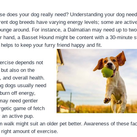
e does your dog really need? Understanding your dog needs 
ferent dog breeds have varying energy levels; some are active
lounge around. For instance, a Dalmatian may need up to two 
er hand, a Basset Hound might be content with a 30-minute s
helps to keep your furry friend happy and fit.
ercise depends not
 but also on the
, and overall health.
g dogs usually need
burn off energy,
 may need gentler
ergetic game of fetch
r an active pup.
 walk might suit an older pet better. Awareness of these fa
 right amount of exercise.