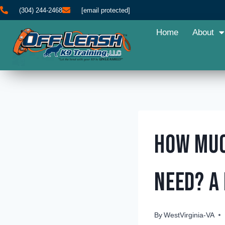
(304) 244-2468
[email protected]
Home
About
How Muc
Need? A
By
WestVirginia-VA