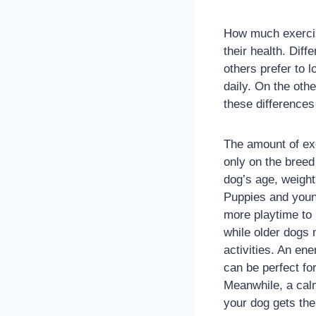
How much exercis
their health. Dif
others prefer to 
daily. On the oth
these differences 
The amount of ex
only on the breed
dog’s age, weight
Puppies and youn
more playtime to 
while older dogs
activities. An en
can be perfect fo
Meanwhile, a calm
your dog gets the