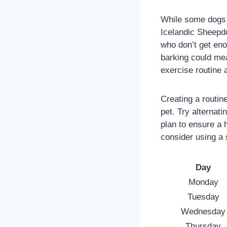
While some dogs l
Icelandic Sheepdo
who don’t get en
barking could mea
exercise routine 
Creating a routin
pet. Try alternat
plan to ensure a 
consider using a 
Day
Monday
Tuesday
Wednesday
Thursday