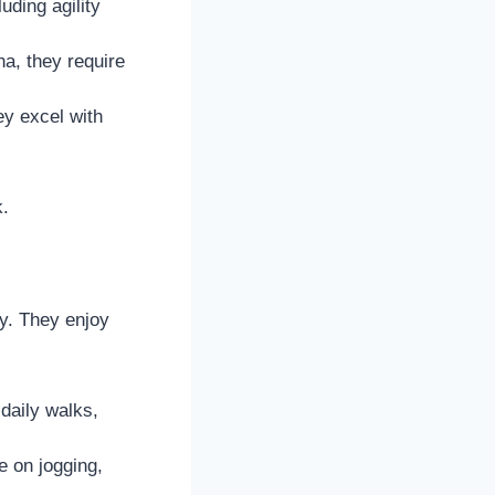
uding agility
a, they require
ey excel with
k.
y. They enjoy
daily walks,
e on jogging,