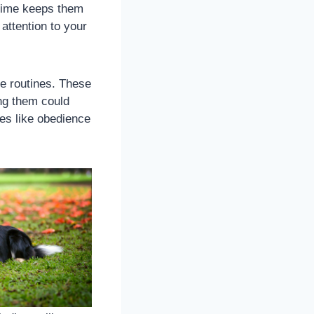
aytime keeps them
attention to your
se routines. These
ng them could
ies like obedience