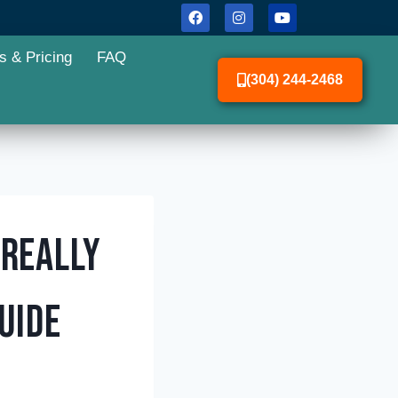
s & Pricing
FAQ
(304) 244-2468
 Really
uide