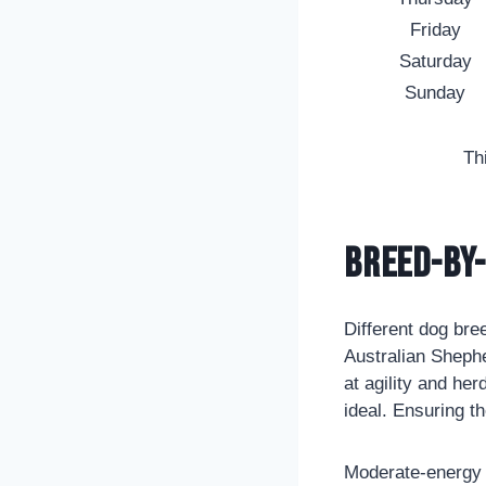
Friday
Saturday
Sunday
Th
Breed-by-
Different dog bre
Australian Sheph
at agility and he
ideal. Ensuring t
Moderate-energy 