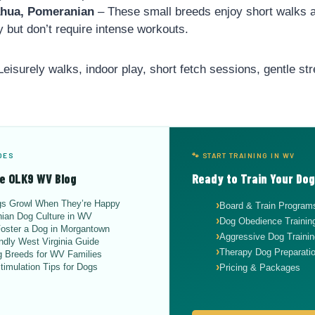
ahua, Pomeranian
– These small breeds enjoy short walks 
y but don’t require intense workouts.
eisurely walks, indoor play, short fetch sessions, gentle str
DES
🐾 START TRAINING IN WV
e OLK9 WV Blog
Ready to Train Your Do
s Growl When They’re Happy
Board & Train Program
ian Dog Culture in WV
Dog Obedience Traini
oster a Dog in Morgantown
Aggressive Dog Trainin
ndly West Virginia Guide
Therapy Dog Preparati
 Breeds for WV Families
timulation Tips for Dogs
Pricing & Packages