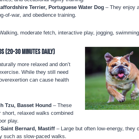
affordshire Terrier, Portuguese Water Dog
– They enjoy a
g-of-war, and obedience training.
alking, moderate fetch, interactive play, jogging, swimming
s (20-30 minutes daily)
turally more relaxed and don’t
xercise. While they still need
overexertion can cause health
ih Tzu, Basset Hound
– These
r short, relaxed walks combined
oor play.
Saint Bernard, Mastiff
– Large but often low-energy, they 
ity such as slow-paced walks.