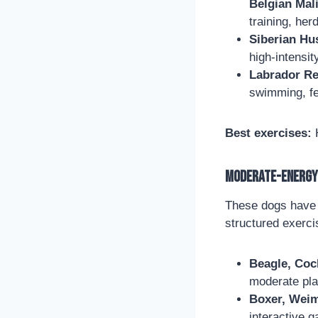
Belgian Mal
training, her
Siberian Hu
high-intensit
Labrador Ret
swimming, fe
Best exercises:
H
Moderate-Energy 
These dogs have a
structured exerci
Beagle, Coc
moderate pl
Boxer, Weima
interactive g