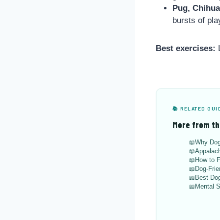
Pug, Chihu
bursts of pla
Best exercises:
L
📚 RELATED GUI
More from th
Why Dog
Appalach
How to F
Dog-Frie
Best Dog
Mental S