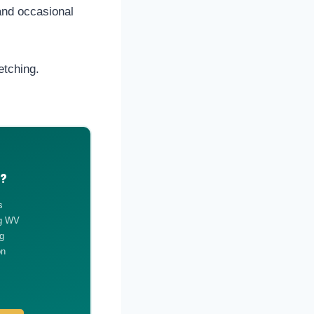
and occasional
etching.
g?
s
ng WV
g
on