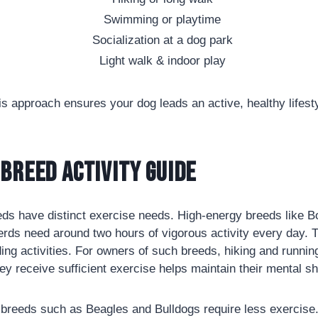
Swimming or playtime
Socialization at a dog park
Light walk & indoor play
is approach ensures your dog leads an active, healthy lifesty
Breed Activity Guide
eds have distinct exercise needs. High-energy breeds like B
erds need around two hours of vigorous activity every day. 
rding activities. For owners of such breeds, hiking and runni
hey receive sufficient exercise helps maintain their mental s
breeds such as Beagles and Bulldogs require less exercise.