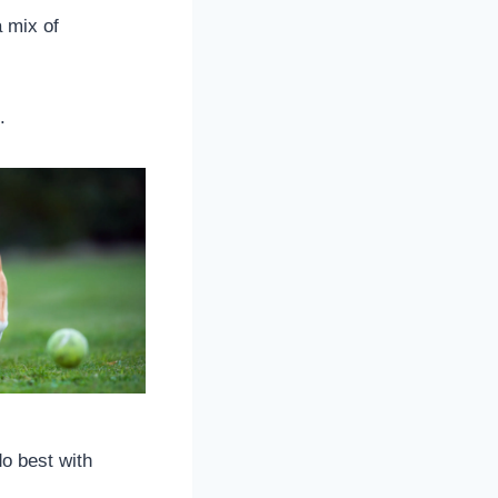
 mix of
.
do best with